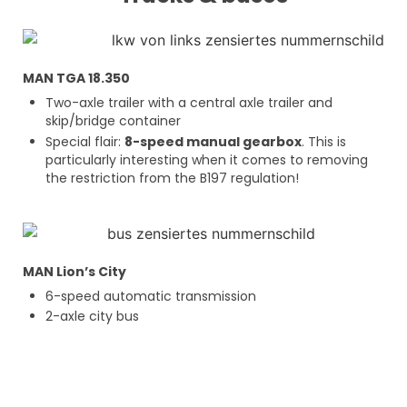
MAN TGA 18.350
Two-axle trailer with a central axle trailer and
skip/bridge container
Special flair:
8-speed manual gearbox
. This is
particularly interesting when it comes to removing
the restriction from the B197 regulation!
MAN Lion’s City
6-speed automatic transmission
2-axle city bus