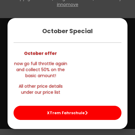
innomove
October Special
October offer
now go full throttle again
and collect 50% on the
basic amount!
All other price details
under our price list
XTrem Fahrschule