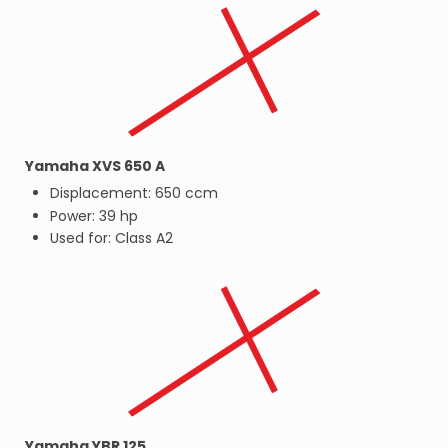
Yamaha XVS 650 A
Displacement: 650 ccm
Power: 39 hp
Used for: Class A2
Yamaha YBR 125