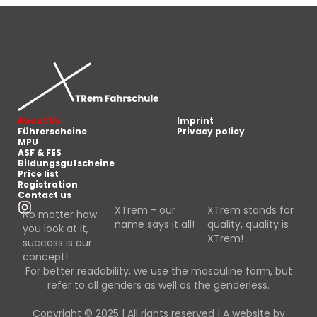
About Us
Imprint
Führerscheine
Privacy policy
MPU
ASF & FES
Bildungsgutscheine
Price list
Registration
Contact us
XTrem - our
XTrem stands for
No matter how
name says it all!
quality, quality is
you look at it,
XTrem!
success is our
concept!
For better readability, we use the masculine form, but
refer to all genders as well as the genderless.
Copyright © 2025 | All rights reserved | A website by