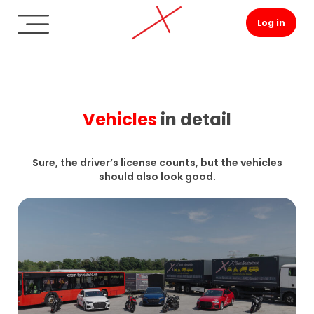
Log in
Vehicles
in detail
Sure, the driver’s license counts, but the vehicles
should also look good.