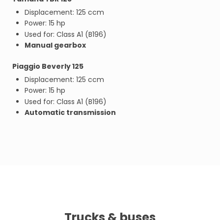
Displacement: 125 ccm
Power: 15 hp
Used for: Class A1 (B196)
Manual gearbox
Piaggio Beverly 125
Displacement: 125 ccm
Power: 15 hp
Used for: Class A1 (B196)
Automatic transmission
Trucks & buses