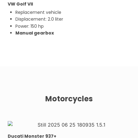
VW Golf VII
Replacement vehicle
Displacement: 2.0 liter
Power: 150 hp
Manual gearbox
Motorcycles
Ducati Monster 937+