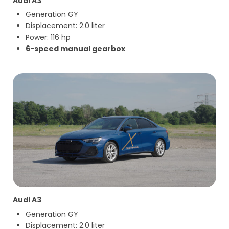
Audi A3
Generation GY
Displacement: 2.0 liter
Power: 116 hp
6-speed manual gearbox
Audi A3
Generation GY
Displacement: 2.0 liter