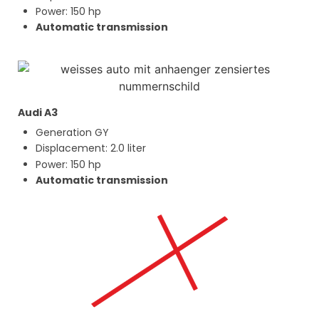
Power: 150 hp
Automatic transmission
Audi A3
Generation GY
Displacement: 2.0 liter
Power: 150 hp
Automatic transmission