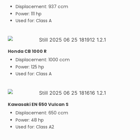
Displacement: 937 ccm
Power: 111 hp
Used for: Class A
Honda CB 1000 R
Displacement: 1000 ccm
Power: 125 hp
Used for: Class A
Kawasaki EN 650 Vulcan S
Displacement: 650 ccm
Power: 48 hp
Used for: Class A2