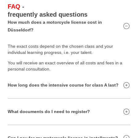
FAQ
-
frequently asked questions
How much does a motorcycle license cost in
Düsseldorf?
The exact costs depend on the chosen class and your
individual learning progress, i.e. your talent.
You will receive an exact overview of all costs and fees in a
personal consultation.
How long does the intensive course for class A last?
What documents do I need to register?
Can I pay for my motorcycle license in installments?