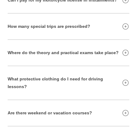
How many special trips are prescribed?
Where do the theory and practical exams take place?
What protective clothing do I need for driving
lessons?
Are there weekend or vacation courses?