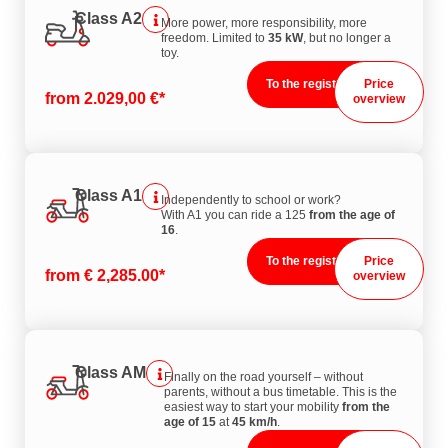
Class A2
More power, more responsibility, more
freedom. Limited to
35 kW
, but no longer a
toy.
To the registration
Price
from 2.029,00 €*
overview
Class A1
Independently to school or work?
With A1 you can ride a 125
from the age of
16
.
To the registration
Price
from € 2,285.00*
overview
Class AM
Finally on the road yourself – without
parents, without a bus timetable. This is the
easiest way to start your mobility
from the
age of 15
at
45 km/h
.