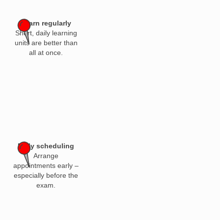
Learn regularly
Short, daily learning
units are better than
all at once.
Early scheduling
Arrange
appointments early –
especially before the
exam.