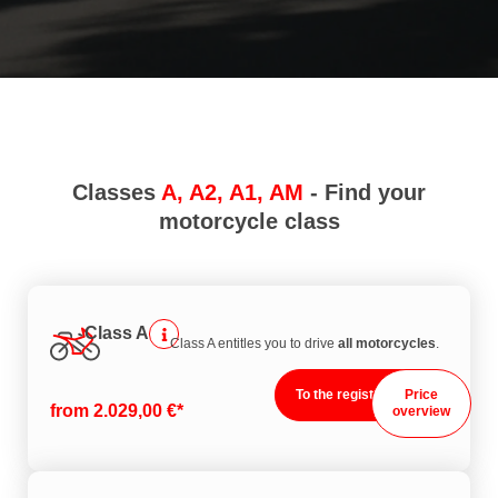
Classes
A, A2, A1, AM
- Find your
motorcycle class
Class A
Class A entitles you to drive
all motorcycles
.
To the registration
Price
from 2.029,00 €*
overview