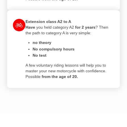
Extension class A2 to A
Have
you held category A2
for 2 years
? Then
the path to category A is very simple:
no theory
No compulsory hours
No test
A few voluntary riding lessons will help you to
master your new motorcycle with confidence.
Possible
from the age of 20.