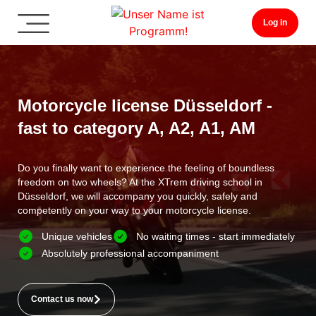
Log in
Motorcycle license Düsseldorf -
fast to category A, A2, A1, AM
Do you finally want to experience the feeling of boundless
freedom on two wheels? At the XTrem driving school in
Düsseldorf, we will accompany you quickly, safely and
competently on your way to your motorcycle license.
Unique vehicles
No waiting times - start immediately
Absolutely professional accompaniment
Contact us now