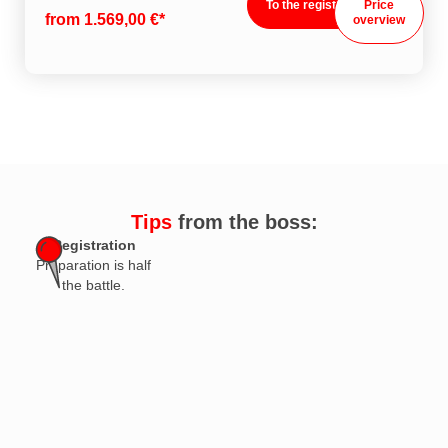
To the registration
Price
from 1.569,00 €*
overview
Tips
from the boss:
Registration
Preparation is half
the battle.