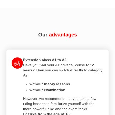
Our
advantages
Extension class A1 to A2
Have you
had
your A1 driver’s license
for 2
years
? Then you can switch
directly
to category
A2:
without theory lessons
without examination
However, we recommend that you take a few
riding lessons to familiarize yourself with the
more powerful bike and the exam tasks.
Possible
from the age of 18.