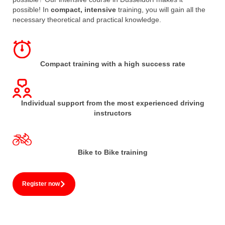
possible! In
compact, intensive
training, you will gain all the
necessary theoretical and practical knowledge.
Compact training with a high success rate
Individual support from the most experienced driving
instructors
Bike to Bike training
Register now