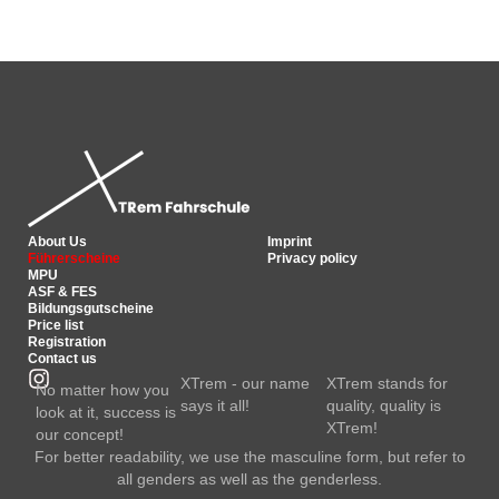
About Us
Imprint
Führerscheine
Privacy policy
MPU
ASF & FES
Bildungsgutscheine
Price list
Registration
Contact us
XTrem - our name
XTrem stands for
No matter how you
says it all!
quality, quality is
look at it, success is
XTrem!
our concept!
For better readability, we use the masculine form, but refer to
all genders as well as the genderless.