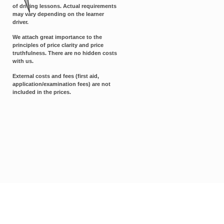
of driving lessons. Actual requirements
may vary depending on the learner
driver.
We attach great importance to the
principles of price clarity and price
truthfulness. There are no hidden costs
with us.
External costs and fees (first aid,
application/examination fees) are not
included in the prices.