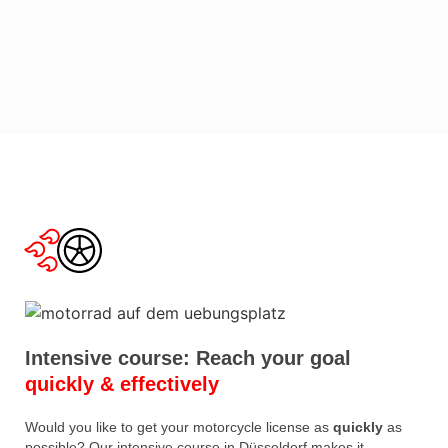
Intensive course: Reach your goal
quickly & effectively
Would you like to get your motorcycle license as
quickly
as
possible? Our intensive course in Düsseldorf makes it