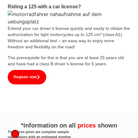
Riding a 125 with a car license?
Extend your car driver’s license quickly and easily to obtain the
authorization for light motorcycles up to 125 cm³ (class A1).
Without an additional test – an easy way to enjoy more
freedom and flexibility on the road!
The prerequisite for this is that you are at least 25 years old
and have had a class B driver’s license for 5 years.
Register now
*Information on all
prices
shown
The prices given are complete sample
calculations with an estimated number