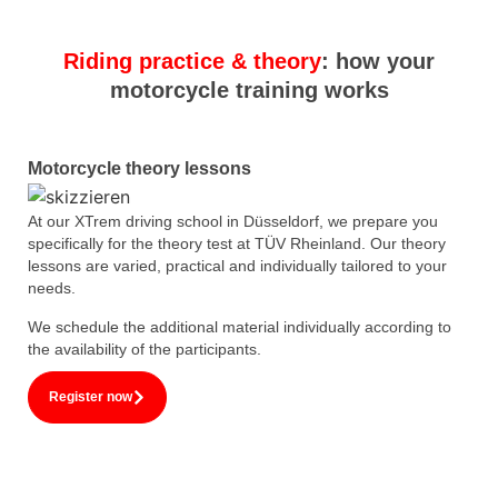
Riding practice & theory
: how your
motorcycle training works
Motorcycle theory lessons
At our XTrem driving school in Düsseldorf, we prepare you
specifically for the theory test at TÜV Rheinland. Our theory
lessons are varied, practical and individually tailored to your
needs.
We schedule the additional material individually according to
the availability of the participants.
Register now