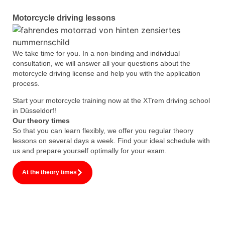
Motorcycle driving lessons
We take time for you. In a non-binding and individual
consultation, we will answer all your questions about the
motorcycle driving license and help you with the application
process.
Start your motorcycle training now at the XTrem driving school
in Düsseldorf!
Our theory times
So that you can learn flexibly, we offer you regular theory
lessons on several days a week. Find your ideal schedule with
us and prepare yourself optimally for your exam.
At the theory times